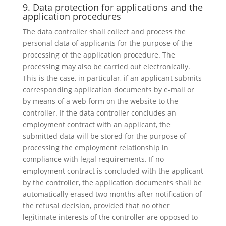
9. Data protection for applications and the
application procedures
The data controller shall collect and process the
personal data of applicants for the purpose of the
processing of the application procedure. The
processing may also be carried out electronically.
This is the case, in particular, if an applicant submits
corresponding application documents by e-mail or
by means of a web form on the website to the
controller. If the data controller concludes an
employment contract with an applicant, the
submitted data will be stored for the purpose of
processing the employment relationship in
compliance with legal requirements. If no
employment contract is concluded with the applicant
by the controller, the application documents shall be
automatically erased two months after notification of
the refusal decision, provided that no other
legitimate interests of the controller are opposed to