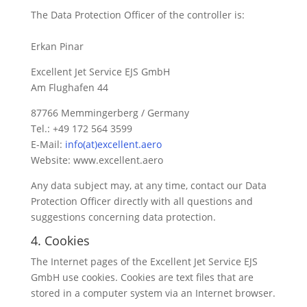
The Data Protection Officer of the controller is:
Erkan Pinar
Excellent Jet Service EJS GmbH
Am Flughafen 44
87766 Memmingerberg / Germany
Tel.: +49 172 564 3599
E-Mail:
info(at)excellent.aero
Website: www.excellent.aero
Any data subject may, at any time, contact our Data
Protection Officer directly with all questions and
suggestions concerning data protection.
4. Cookies
The Internet pages of the Excellent Jet Service EJS
GmbH use cookies. Cookies are text files that are
stored in a computer system via an Internet browser.