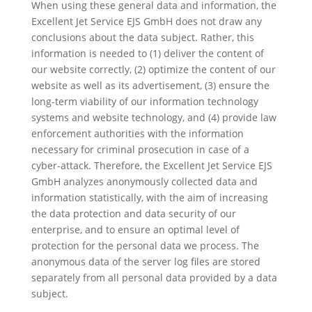
When using these general data and information, the
Excellent Jet Service EJS GmbH does not draw any
conclusions about the data subject. Rather, this
information is needed to (1) deliver the content of
our website correctly, (2) optimize the content of our
website as well as its advertisement, (3) ensure the
long-term viability of our information technology
systems and website technology, and (4) provide law
enforcement authorities with the information
necessary for criminal prosecution in case of a
cyber-attack. Therefore, the Excellent Jet Service EJS
GmbH analyzes anonymously collected data and
information statistically, with the aim of increasing
the data protection and data security of our
enterprise, and to ensure an optimal level of
protection for the personal data we process. The
anonymous data of the server log files are stored
separately from all personal data provided by a data
subject.