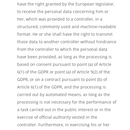
have the right granted by the European legislator,
to receive the personal data concerning him or
her, which was provided to a controller, in a
structured, commonly used and machine-readable
format. He or she shall have the right to transmit
those data to another controller without hindrance
from the controller to which the personal data
have been provided, as long as the processing is
based on consent pursuant to point (a) of Article
6(1) of the GDPR or point (a) of Article 9(2) of the
GDPR, or on a contract pursuant to point (b) of
Article 6(1) of the GDPR, and the processing is
carried out by automated means, as long as the
processing is not necessary for the performance of
a task carried out in the public interest or in the
exercise of official authority vested in the
controller. Furthermore, in exercising his or her