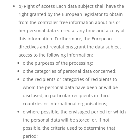
b) Right of access Each data subject shall have the
right granted by the European legislator to obtain
from the controller free information about his or
her personal data stored at any time and a copy of
this information. Furthermore, the European
directives and regulations grant the data subject
access to the following information:
o the purposes of the processing;
o the categories of personal data concerned;
o the recipients or categories of recipients to
whom the personal data have been or will be
disclosed, in particular recipients in third
countries or international organisations;
o where possible, the envisaged period for which
the personal data will be stored, or, if not
possible, the criteria used to determine that
period;