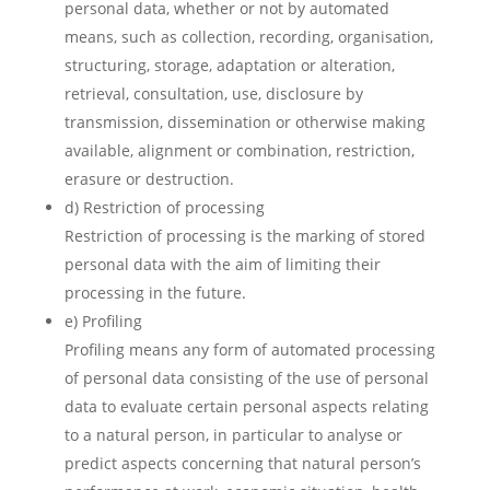
personal data, whether or not by automated
means, such as collection, recording, organisation,
structuring, storage, adaptation or alteration,
retrieval, consultation, use, disclosure by
transmission, dissemination or otherwise making
available, alignment or combination, restriction,
erasure or destruction.
d) Restriction of processing
Restriction of processing is the marking of stored
personal data with the aim of limiting their
processing in the future.
e) Profiling
Profiling means any form of automated processing
of personal data consisting of the use of personal
data to evaluate certain personal aspects relating
to a natural person, in particular to analyse or
predict aspects concerning that natural person’s