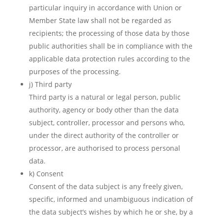
particular inquiry in accordance with Union or
Member State law shall not be regarded as
recipients; the processing of those data by those
public authorities shall be in compliance with the
applicable data protection rules according to the
purposes of the processing.
j) Third party
Third party is a natural or legal person, public
authority, agency or body other than the data
subject, controller, processor and persons who,
under the direct authority of the controller or
processor, are authorised to process personal
data.
k) Consent
Consent of the data subject is any freely given,
specific, informed and unambiguous indication of
the data subject’s wishes by which he or she, by a