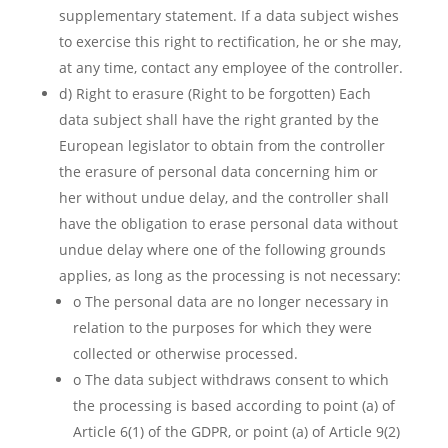
supplementary statement. If a data subject wishes
to exercise this right to rectification, he or she may,
at any time, contact any employee of the controller.
d) Right to erasure (Right to be forgotten) Each
data subject shall have the right granted by the
European legislator to obtain from the controller
the erasure of personal data concerning him or
her without undue delay, and the controller shall
have the obligation to erase personal data without
undue delay where one of the following grounds
applies, as long as the processing is not necessary:
o The personal data are no longer necessary in
relation to the purposes for which they were
collected or otherwise processed.
o The data subject withdraws consent to which
the processing is based according to point (a) of
Article 6(1) of the GDPR, or point (a) of Article 9(2)