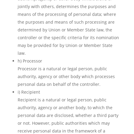
jointly with others, determines the purposes and
means of the processing of personal data; where
the purposes and means of such processing are
determined by Union or Member State law, the
controller or the specific criteria for its nomination
may be provided for by Union or Member State
law.
h) Processor
Processor is a natural or legal person, public
authority, agency or other body which processes
personal data on behalf of the controller.
i) Recipient
Recipient is a natural or legal person, public
authority, agency or another body, to which the
personal data are disclosed, whether a third party
or not. However, public authorities which may
receive personal data in the framework of a