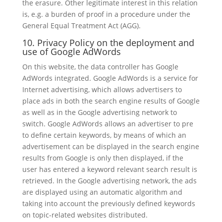
the erasure. Other legitimate interest in this relation
is, e.g. a burden of proof in a procedure under the
General Equal Treatment Act (AGG).
10. Privacy Policy on the deployment and
use of Google AdWords
On this website, the data controller has Google
AdWords integrated. Google AdWords is a service for
Internet advertising, which allows advertisers to
place ads in both the search engine results of Google
as well as in the Google advertising network to
switch. Google AdWords allows an advertiser to pre
to define certain keywords, by means of which an
advertisement can be displayed in the search engine
results from Google is only then displayed, if the
user has entered a keyword relevant search result is
retrieved. In the Google advertising network, the ads
are displayed using an automatic algorithm and
taking into account the previously defined keywords
on topic-related websites distributed.