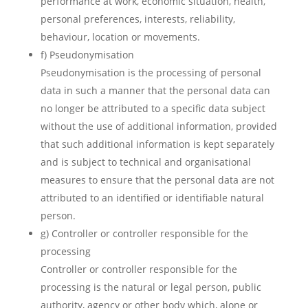
performance at work, economic situation, health,
personal preferences, interests, reliability,
behaviour, location or movements.
f) Pseudonymisation
Pseudonymisation is the processing of personal
data in such a manner that the personal data can
no longer be attributed to a specific data subject
without the use of additional information, provided
that such additional information is kept separately
and is subject to technical and organisational
measures to ensure that the personal data are not
attributed to an identified or identifiable natural
person.
g) Controller or controller responsible for the
processing
Controller or controller responsible for the
processing is the natural or legal person, public
authority, agency or other body which, alone or