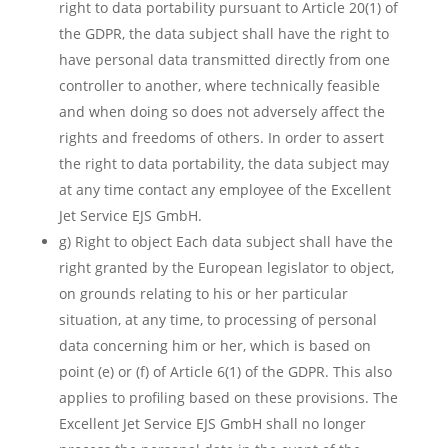
right to data portability pursuant to Article 20(1) of
the GDPR, the data subject shall have the right to
have personal data transmitted directly from one
controller to another, where technically feasible
and when doing so does not adversely affect the
rights and freedoms of others. In order to assert
the right to data portability, the data subject may
at any time contact any employee of the Excellent
Jet Service EJS GmbH.
g) Right to object Each data subject shall have the
right granted by the European legislator to object,
on grounds relating to his or her particular
situation, at any time, to processing of personal
data concerning him or her, which is based on
point (e) or (f) of Article 6(1) of the GDPR. This also
applies to profiling based on these provisions. The
Excellent Jet Service EJS GmbH shall no longer