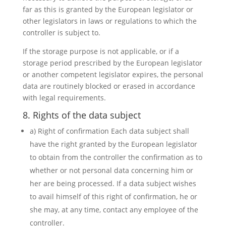
far as this is granted by the European legislator or
other legislators in laws or regulations to which the
controller is subject to.
If the storage purpose is not applicable, or if a
storage period prescribed by the European legislator
or another competent legislator expires, the personal
data are routinely blocked or erased in accordance
with legal requirements.
8. Rights of the data subject
a) Right of confirmation Each data subject shall
have the right granted by the European legislator
to obtain from the controller the confirmation as to
whether or not personal data concerning him or
her are being processed. If a data subject wishes
to avail himself of this right of confirmation, he or
she may, at any time, contact any employee of the
controller.