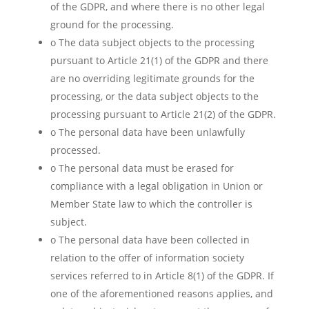
of the GDPR, and where there is no other legal
ground for the processing.
o The data subject objects to the processing
pursuant to Article 21(1) of the GDPR and there
are no overriding legitimate grounds for the
processing, or the data subject objects to the
processing pursuant to Article 21(2) of the GDPR.
o The personal data have been unlawfully
processed.
o The personal data must be erased for
compliance with a legal obligation in Union or
Member State law to which the controller is
subject.
o The personal data have been collected in
relation to the offer of information society
services referred to in Article 8(1) of the GDPR. If
one of the aforementioned reasons applies, and