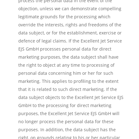
process the personal data in the event of the
objection, unless we can demonstrate compelling
legitimate grounds for the processing which
override the interests, rights and freedoms of the
data subject, or for the establishment, exercise or
defence of legal claims. If the Excellent Jet Service
EJS GmbH processes personal data for direct
marketing purposes, the data subject shall have
the right to object at any time to processing of
personal data concerning him or her for such
marketing. This applies to profiling to the extent
that it is related to such direct marketing. If the
data subject objects to the Excellent Jet Service EJS
GmbH to the processing for direct marketing
purposes, the Excellent Jet Service EJS GmbH will
no longer process the personal data for these
purposes. In addition, the data subject has the
right, on grounds relating to his or her particular