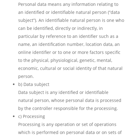
Personal data means any information relating to
an identified or identifiable natural person (“data
subject”). An identifiable natural person is one who
can be identified, directly or indirectly, in
particular by reference to an identifier such as a
name, an identification number, location data, an
online identifier or to one or more factors specific
to the physical, physiological, genetic, mental,
economic, cultural or social identity of that natural
person.
b) Data subject
Data subject is any identified or identifiable
natural person, whose personal data is processed
by the controller responsible for the processing.
c) Processing
Processing is any operation or set of operations
which is performed on personal data or on sets of