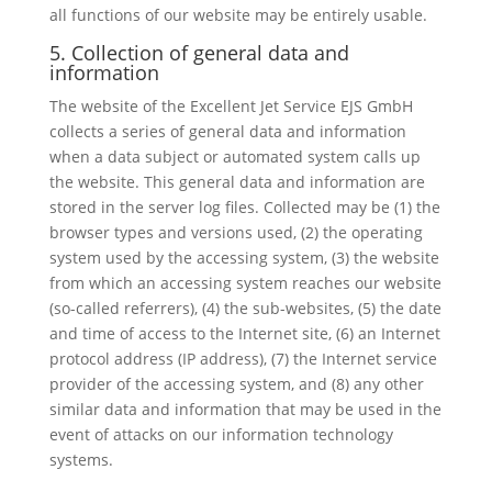
all functions of our website may be entirely usable.
5. Collection of general data and
information
The website of the Excellent Jet Service EJS GmbH
collects a series of general data and information
when a data subject or automated system calls up
the website. This general data and information are
stored in the server log files. Collected may be (1) the
browser types and versions used, (2) the operating
system used by the accessing system, (3) the website
from which an accessing system reaches our website
(so-called referrers), (4) the sub-websites, (5) the date
and time of access to the Internet site, (6) an Internet
protocol address (IP address), (7) the Internet service
provider of the accessing system, and (8) any other
similar data and information that may be used in the
event of attacks on our information technology
systems.