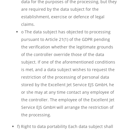
data for the purposes of the processing, but they
are required by the data subject for the
establishment, exercise or defence of legal
claims.
o The data subject has objected to processing
pursuant to Article 21(1) of the GDPR pending
the verification whether the legitimate grounds
of the controller override those of the data
subject. If one of the aforementioned conditions
is met, and a data subject wishes to request the
restriction of the processing of personal data
stored by the Excellent Jet Service EJS GmbH, he
or she may at any time contact any employee of
the controller. The employee of the Excellent Jet
Service EJS GmbH will arrange the restriction of
the processing.
f) Right to data portability Each data subject shall