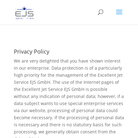
Privacy Policy
We are very delighted that you have shown interest
in our enterprise. Data protection is of a particularly
high priority for the management of the Excellent Jet
Service EJS GmbH. The use of the Internet pages of
the Excellent Jet Service EJS GmbH is possible
without any indication of personal data; however, if a
data subject wants to use special enterprise services
via our website, processing of personal data could
become necessary. If the processing of personal data
is necessary and there is no statutory basis for such
processing, we generally obtain consent from the