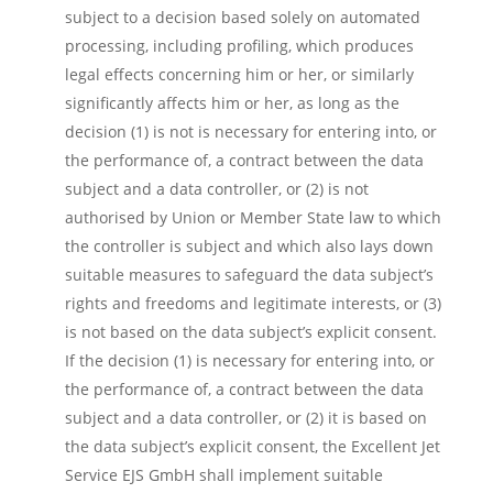
subject to a decision based solely on automated
processing, including profiling, which produces
legal effects concerning him or her, or similarly
significantly affects him or her, as long as the
decision (1) is not is necessary for entering into, or
the performance of, a contract between the data
subject and a data controller, or (2) is not
authorised by Union or Member State law to which
the controller is subject and which also lays down
suitable measures to safeguard the data subject’s
rights and freedoms and legitimate interests, or (3)
is not based on the data subject’s explicit consent.
If the decision (1) is necessary for entering into, or
the performance of, a contract between the data
subject and a data controller, or (2) it is based on
the data subject’s explicit consent, the Excellent Jet
Service EJS GmbH shall implement suitable