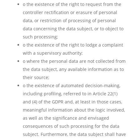
o the existence of the right to request from the
controller rectification or erasure of personal
data, or restriction of processing of personal
data concerning the data subject, or to object to
such processing;
o the existence of the right to lodge a complaint
with a supervisory authority;
o where the personal data are not collected from
the data subject, any available information as to
their source;
o the existence of automated decision-making,
including profiling, referred to in Article 22(1)
and (4) of the GDPR and, at least in those cases,
meaningful information about the logic involved,
as well as the significance and envisaged
consequences of such processing for the data
subject. Furthermore, the data subject shall have