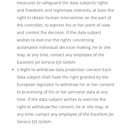
measures to safeguard the data subject’s rights
and freedoms and legitimate interests, at least the
right to obtain human intervention on the part of
the controller, to express his or her point of view
and contest the decision. If the data subject
wishes to exercise the rights concerning
automated individual decision-making, he or she
may, at any time, contact any employee of the
Excellent Jet Service EJS GmbH.
i) Right to withdraw data protection consent Each
data subject shall have the right granted by the
European legislator to withdraw his or her consent
to processing of his or her personal data at any
time. If the data subject wishes to exercise the
right to withdraw the consent, he or she may, at
any time, contact any employee of the Excellent Jet
Service EJS GmbH.