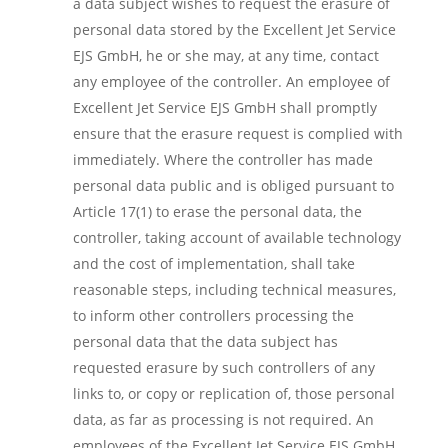
a data subject wishes to request the erasure of
personal data stored by the Excellent Jet Service
EJS GmbH, he or she may, at any time, contact
any employee of the controller. An employee of
Excellent Jet Service EJS GmbH shall promptly
ensure that the erasure request is complied with
immediately. Where the controller has made
personal data public and is obliged pursuant to
Article 17(1) to erase the personal data, the
controller, taking account of available technology
and the cost of implementation, shall take
reasonable steps, including technical measures,
to inform other controllers processing the
personal data that the data subject has
requested erasure by such controllers of any
links to, or copy or replication of, those personal
data, as far as processing is not required. An
employees of the Excellent Jet Service EJS GmbH