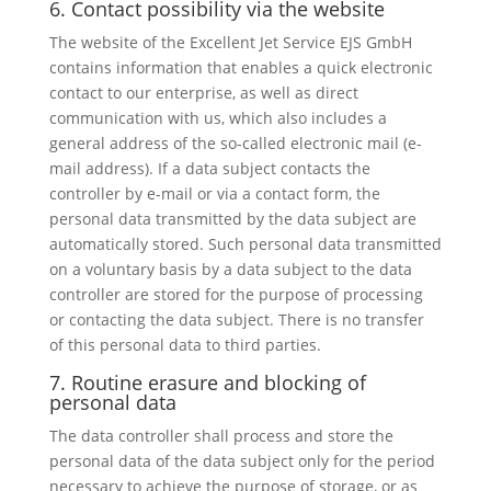
6. Contact possibility via the website
The website of the Excellent Jet Service EJS GmbH
contains information that enables a quick electronic
contact to our enterprise, as well as direct
communication with us, which also includes a
general address of the so-called electronic mail (e-
mail address). If a data subject contacts the
controller by e-mail or via a contact form, the
personal data transmitted by the data subject are
automatically stored. Such personal data transmitted
on a voluntary basis by a data subject to the data
controller are stored for the purpose of processing
or contacting the data subject. There is no transfer
of this personal data to third parties.
7. Routine erasure and blocking of
personal data
The data controller shall process and store the
personal data of the data subject only for the period
necessary to achieve the purpose of storage, or as