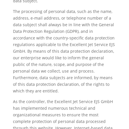
data subject.
The processing of personal data, such as the name,
address, e-mail address, or telephone number of a
data subject shall always be in line with the General
Data Protection Regulation (GDPR), and in
accordance with the country-specific data protection
regulations applicable to the Excellent Jet Service EJS
GmbH. By means of this data protection declaration,
our enterprise would like to inform the general
public of the nature, scope, and purpose of the
personal data we collect, use and process.
Furthermore, data subjects are informed, by means
of this data protection declaration, of the rights to
which they are entitled.
As the controller, the Excellent Jet Service EJS GmbH
has implemented numerous technical and
organizational measures to ensure the most
complete protection of personal data processed
through this website. However, Internet-based data