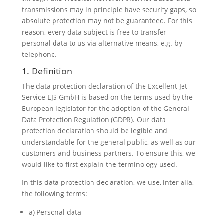
transmissions may in principle have security gaps, so
absolute protection may not be guaranteed. For this
reason, every data subject is free to transfer
personal data to us via alternative means, e.g. by
telephone.
1. Definition
The data protection declaration of the Excellent Jet
Service EJS GmbH is based on the terms used by the
European legislator for the adoption of the General
Data Protection Regulation (GDPR). Our data
protection declaration should be legible and
understandable for the general public, as well as our
customers and business partners. To ensure this, we
would like to first explain the terminology used.
In this data protection declaration, we use, inter alia,
the following terms:
a) Personal data