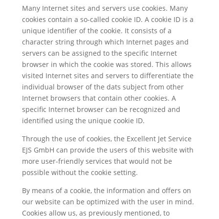
Many Internet sites and servers use cookies. Many
cookies contain a so-called cookie ID. A cookie ID is a
unique identifier of the cookie. It consists of a
character string through which Internet pages and
servers can be assigned to the specific Internet
browser in which the cookie was stored. This allows
visited Internet sites and servers to differentiate the
individual browser of the dats subject from other
Internet browsers that contain other cookies. A
specific Internet browser can be recognized and
identified using the unique cookie ID.
Through the use of cookies, the Excellent Jet Service
EJS GmbH can provide the users of this website with
more user-friendly services that would not be
possible without the cookie setting.
By means of a cookie, the information and offers on
our website can be optimized with the user in mind.
Cookies allow us, as previously mentioned, to