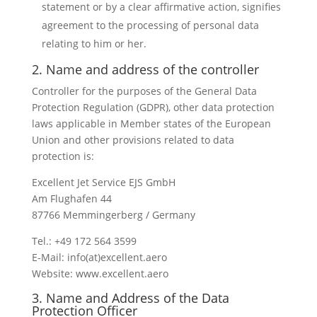
statement or by a clear affirmative action, signifies
agreement to the processing of personal data
relating to him or her.
2. Name and address of the controller
Controller for the purposes of the General Data
Protection Regulation (GDPR), other data protection
laws applicable in Member states of the European
Union and other provisions related to data
protection is:
Excellent Jet Service EJS GmbH
Am Flughafen 44
87766 Memmingerberg / Germany
Tel.: +49 172 564 3599
E-Mail: info(at)excellent.aero
Website: www.excellent.aero
3. Name and Address of the Data
Protection Officer