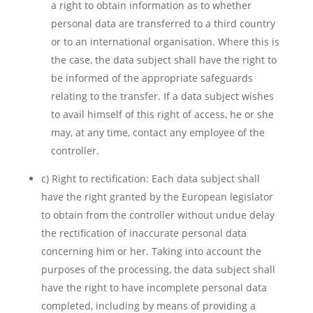
a right to obtain information as to whether
personal data are transferred to a third country
or to an international organisation. Where this is
the case, the data subject shall have the right to
be informed of the appropriate safeguards
relating to the transfer. If a data subject wishes
to avail himself of this right of access, he or she
may, at any time, contact any employee of the
controller.
c) Right to rectification: Each data subject shall
have the right granted by the European legislator
to obtain from the controller without undue delay
the rectification of inaccurate personal data
concerning him or her. Taking into account the
purposes of the processing, the data subject shall
have the right to have incomplete personal data
completed, including by means of providing a