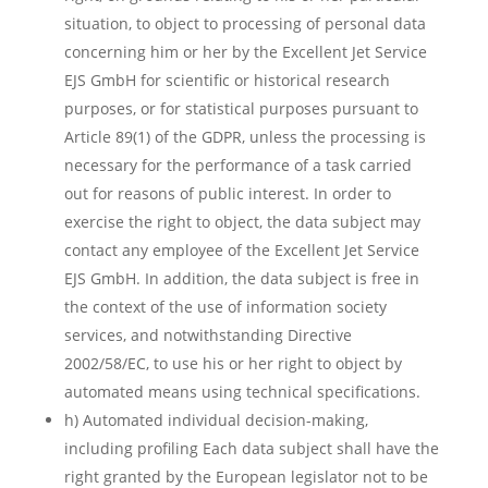
situation, to object to processing of personal data
concerning him or her by the Excellent Jet Service
EJS GmbH for scientific or historical research
purposes, or for statistical purposes pursuant to
Article 89(1) of the GDPR, unless the processing is
necessary for the performance of a task carried
out for reasons of public interest. In order to
exercise the right to object, the data subject may
contact any employee of the Excellent Jet Service
EJS GmbH. In addition, the data subject is free in
the context of the use of information society
services, and notwithstanding Directive
2002/58/EC, to use his or her right to object by
automated means using technical specifications.
h) Automated individual decision-making,
including profiling Each data subject shall have the
right granted by the European legislator not to be