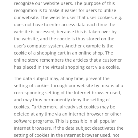
recognize our website users. The purpose of this
recognition is to make it easier for users to utilize
our website. The website user that uses cookies, e.g.
does not have to enter access data each time the
website is accessed, because this is taken over by
the website, and the cookie is thus stored on the
user’s computer system. Another example is the
cookie of a shopping cart in an online shop. The
online store remembers the articles that a customer
has placed in the virtual shopping cart via a cookie.
The data subject may, at any time, prevent the
setting of cookies through our website by means of a
corresponding setting of the Internet browser used,
and may thus permanently deny the setting of
cookies. Furthermore, already set cookies may be
deleted at any time via an Internet browser or other
software programs. This is possible in all popular
Internet browsers. If the data subject deactivates the
setting of cookies in the Internet browser used, not