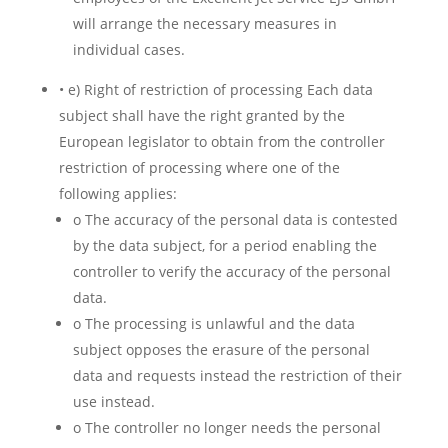
will arrange the necessary measures in
individual cases.
• e) Right of restriction of processing Each data
subject shall have the right granted by the
European legislator to obtain from the controller
restriction of processing where one of the
following applies:
o The accuracy of the personal data is contested
by the data subject, for a period enabling the
controller to verify the accuracy of the personal
data.
o The processing is unlawful and the data
subject opposes the erasure of the personal
data and requests instead the restriction of their
use instead.
o The controller no longer needs the personal